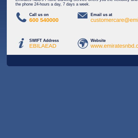
the phone 24-hours a day, 7 days a week.
Call us on
Email us at
600 540000
customercare@emi
SWIFT Address
Website
EBILAEAD
www.emiratesnbd.