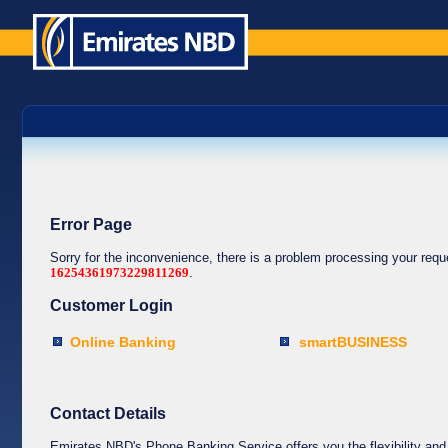
Error Page
Sorry for the inconvenience, there is a problem processing your req
16254361973229811269
.
Customer Login
Online Banking
smartBUSINESS
Contact Details
Emirates NBD's Phone Banking Service offers you the flexibility and