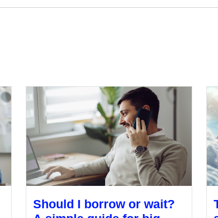
Should I borrow or wait?