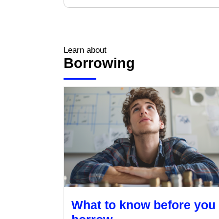
Learn about
Borrowing
What to know before you