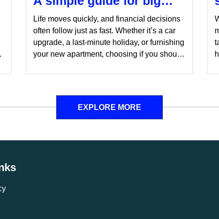
A simple guide for big
decisions
Life moves quickly, and financial decisions
W
often follow just as fast. Whether it’s a car
m
n
upgrade, a last-minute holiday, or furnishing
t
ls
your new apartment, choosing if you should
h
wait for the right moment or take the leap
y
can be tricky. Here are a few things to
c
consider while making the decision.
o
f
EXPLORE MORE
r
inks
cy