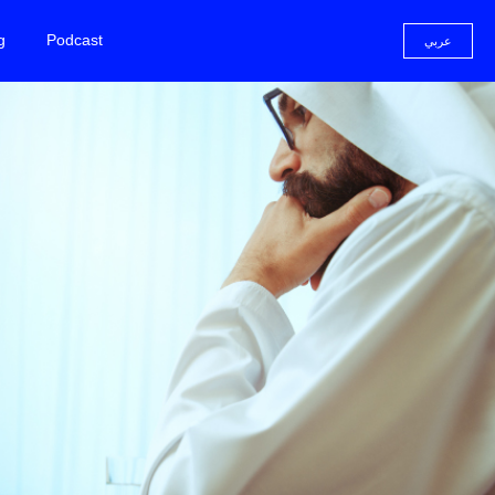
g
Podcast
عربي