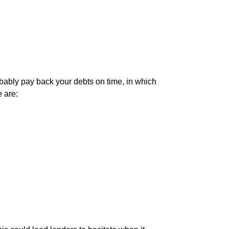
robably pay back your debts on time, in which
e are: