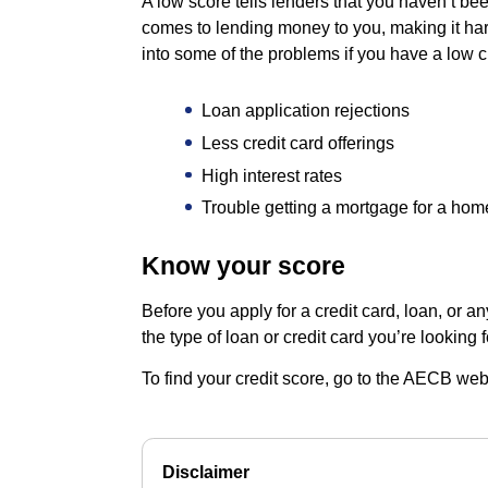
A low score tells lenders that you haven’t bee
comes to lending money to you, making it har
into some of the problems if you have a low cr
Loan application rejections
Less credit card offerings
High interest rates
Trouble getting a mortgage for a hom
Know your score
Before you apply for a credit card, loan, or a
the type of loan or credit card you’re looking f
To find your credit score, go to the AECB web
Disclaimer