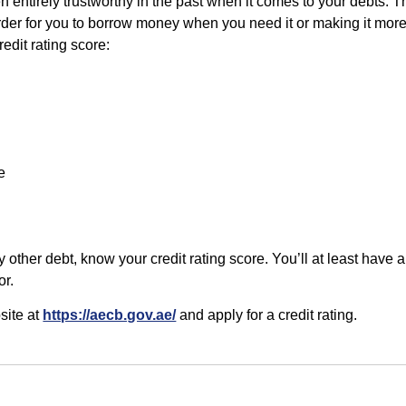
n entirely trustworthy in the past when it comes to your debts. T
der for you to borrow money when you need it or making it more
edit rating score:
e
ny other debt, know your credit rating score. You’ll at least have 
or.
site at
https://aecb.gov.ae/
and apply for a credit rating.