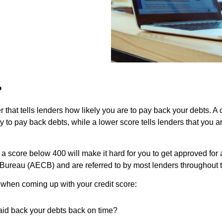
?
r that tells lenders how likely you are to pay back your debts. A 
 to pay back debts, while a lower score tells lenders that you a
 score below 400 will make it hard for you to get approved for a 
t Bureau (AECB) and are referred to by most lenders throughout t
 when coming up with your credit score:
aid back your debts back on time?