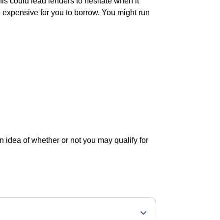
his could lead lenders to hesitate when it
 expensive for you to borrow. You might run
an idea of whether or not you may qualify for