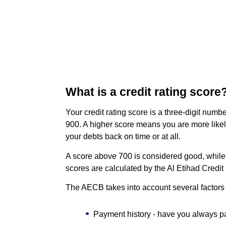
What is a credit rating score
Your credit rating score is a three-digit numbe
900. A higher score means you are more likely
your debts back on time or at all.
A score above 700 is considered good, while a
scores are calculated by the Al Etihad Credi
The AECB takes into account several factors
Payment history - have you always p