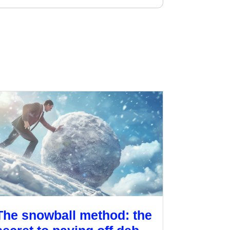
The snowball method: the