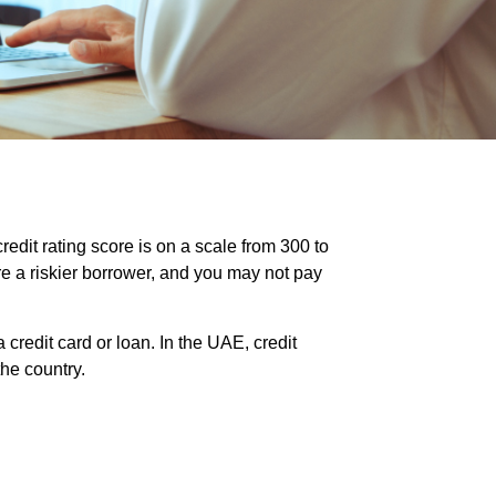
credit rating score is on a scale from 300 to
re a riskier borrower, and you may not pay
credit card or loan. In the UAE, credit
he country.