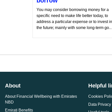
borrow
You may consider borrowing money for a
specific need to make life better today, to
address a particular expense or to invest i
the future; mainly with some long-term goa
in mind. Of course, any money borrowed
will have to be paid back, which is where
things like interest rates and loan terms
come into play.
About
Helpful l
About Financial Wellbeing with Emirates
Cookies Poli
NBD
Data Privacy
Emirati Benefits