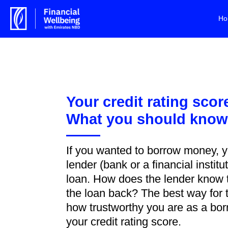
Ho
Your credit rating scor
What you should kno
If you wanted to borrow money, y
lender (bank or a financial institu
loan. How does the lender know t
the loan back? The best way for
how trustworthy you are as a borr
your credit rating score.