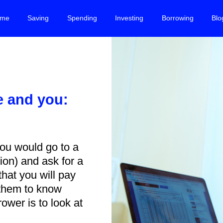
me
Saving
Spending
Investing
Borrowing
Blo
e and you:
w
ou would go to a
tion) and ask for a
hat you will pay
 them to know
ower is to look at