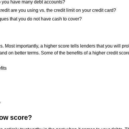
do you have many debt accounts?
redit are you using vs. the credit limit on your credit card?
ues that you do not have cash to cover?
s. Most importantly, a higher score tells lenders that you will p
, and on better terms. Some of the benefits of a higher credit scor
fits
e
low score?