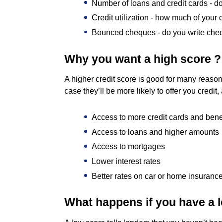
Number of loans and credit cards - 
Credit utilization - how much of your c
Bounced cheques - do you write cheq
Why you want a high score ?
A higher credit score is good for many reason
case they’ll be more likely to offer you credit
Access to more credit cards and bene
Access to loans and higher amounts
Access to mortgages
Lower interest rates
Better rates on car or home insuranc
What happens if you have a 