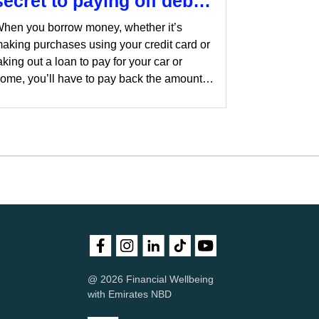
secret to paying off debt
sooner
hen you borrow money, whether it’s
aking purchases using your credit card or
aking out a loan to pay for your car or
ome, you’ll have to pay back the amount
ou borrow with interest. Borrowing money
ertainly has its place and paying off some
f the debt can help you focus on your other
inancial goals such as saving for
etirement.
@ 2026 Financial Wellbeing
with Emirates NBD